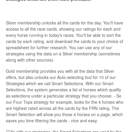
Silver membership unlocks all the cards for the day. You'll have
access to all the race cards, showing our ratings for each and
every horse running in today's races. You'll be able to sort the
cards by each rating, and download the cards to your choice of
spreadsheet for further research. You can use any of our
strategies using the data on a Silver membership (sometimes
along with other sources).
Gold membership provides you with all the data that Silver
offers, but also unlocks our Auto-selecting tool for 10 of our
Strategies which we call Smart Selections. With our Smart
Selections, the system generates a list of horses which qualify
as selections under a particular strategy that you choose. - So
our Four Tops strategy for example, looks for the 4 horses who
are highest rated across all the cards by the FRN rating. The
Smart Selection will show you those 4 horses on a page, which
saves you time filtering the cards - nice and easy.
***As with our strategies, the Smart Selections are used by the