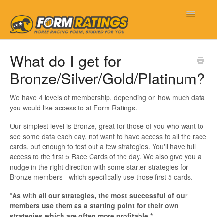
Toggle
Navigatio
Form Ratings
What do I get for
Bronze/Silver/Gold/Platinum?
Getting Started
Frequently Asked Questions
We have 4 levels of membership, depending on how much data
you would like access to at Form Ratings.
My Account
Our simplest level is Bronze, great for those of you who want to
see some data each day, not want to have access to all the race
New Features
cards, but enough to test out a few strategies. You'll have full
access to the first 5 Race Cards of the day. We also give you a
nudge in the right direction with some starter strategies for
Contact
Bronze members - which specifically use those first 5 cards.
*
As with all our strategies, the most successful of our
members use them as a starting point for their own
strategies which are often more profitable.*