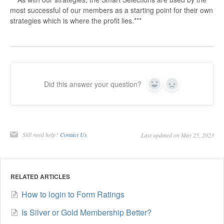
most successful of our members as a starting point for their own
strategies which is where the profit lies.***
Did this answer your question?
Yes
No
Still need help?
Contact Us
Last updated on May 25, 2023
RELATED ARTICLES
How to login to Form Ratings
Is Silver or Gold Membership Better?