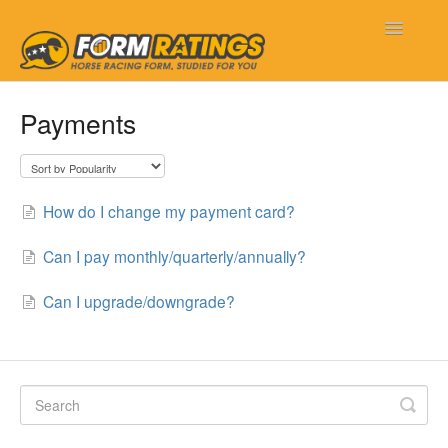
Toggle
Navigatio
Form Ratings
Payments
Getting Started
Frequently Asked Questions
How do I change my payment card?
My Account
Can I pay monthly/quarterly/annually?
New Features
Can I upgrade/downgrade?
Contact