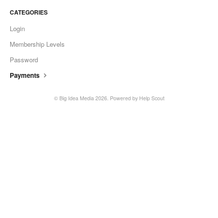
CATEGORIES
Login
Membership Levels
Password
Payments
©
Big Idea Media
2026.
Powered by
Help Scout