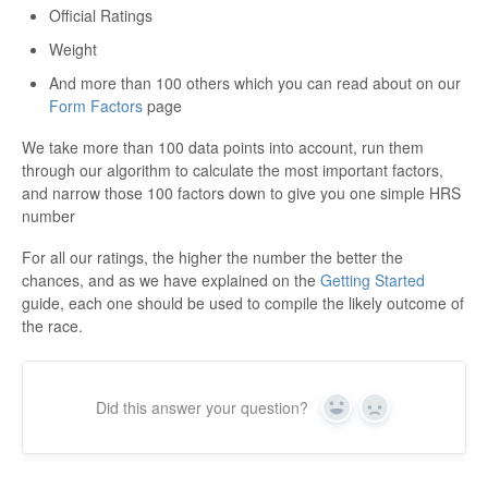
Official Ratings
Weight
And more than 100 others which you can read about on our
Form Factors
page
We take more than 100 data points into account, run them
through our algorithm to calculate the most important factors,
and narrow those 100 factors down to give you one simple HRS
number
For all our ratings, the higher the number the better the
chances, and as we have explained on the
Getting Started
guide, each one should be used to compile the likely outcome of
the race.
Did this answer your question?
Yes
No