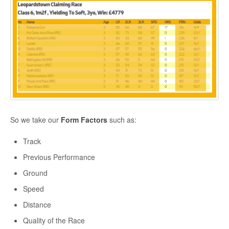
So we take our
Form Factors
such as:
Track
Previous Performance
Ground
Speed
Distance
Quality of the Race