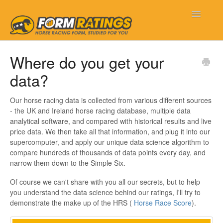
Toggle
Navigatio
Form Ratings
Where do you get your
data?
Getting Started
Frequently Asked Questions
Our horse racing data is collected from various different sources
- the UK and Ireland horse racing database, multiple data
analytical software, and compared with historical results and live
My Account
price data. We then take all that information, and plug it into our
supercomputer, and apply our unique data science algorithm to
New Features
compare hundreds of thousands of data points every day, and
narrow them down to the Simple Six.
Contact
Of course we can't share with you all our secrets, but to help
you understand the data science behind our ratings, I'll try to
demonstrate the make up of the HRS (
Horse Race Score
).